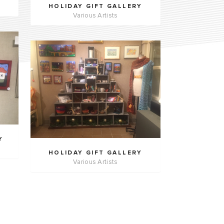
HOLIDAY GIFT GALLERY
Various Artists
Y
HOLIDAY GIFT GALLERY
Various Artists