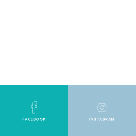
FACEBOOK
INSTAGRAM