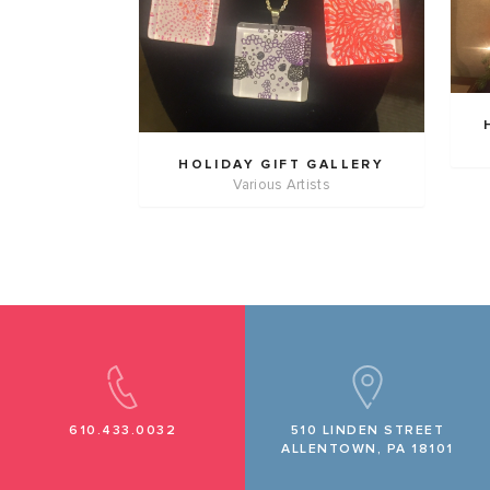
HOLIDAY GIFT GALLERY
Various Artists
610.433.0032
510 LINDEN STREET
ALLENTOWN, PA 18101