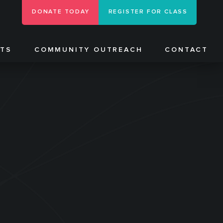
DONATE TODAY
REGISTER FOR CLASS
NTS
COMMUNITY OUTREACH
CONTACT