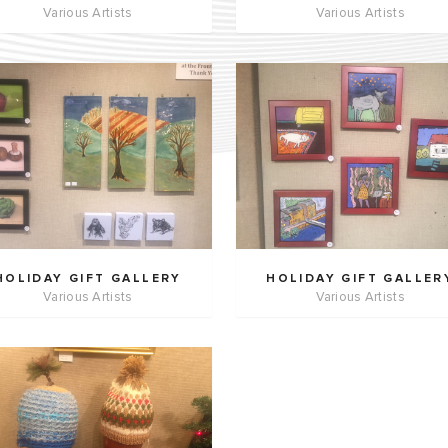
Various Artists
Various Artists
HOLIDAY GIFT GALLERY
HOLIDAY GIFT GALLER
Various Artists
Various Artists