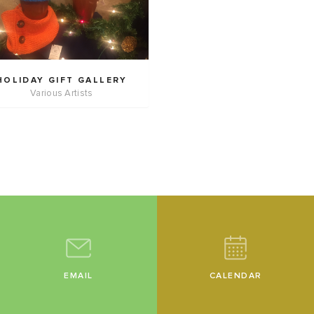
HOLIDAY GIFT GALLERY
Various Artists
EMAIL
CALENDAR