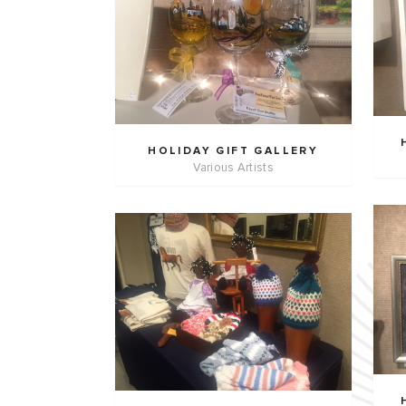
HOLIDAY GIFT GALLERY
Various Artists