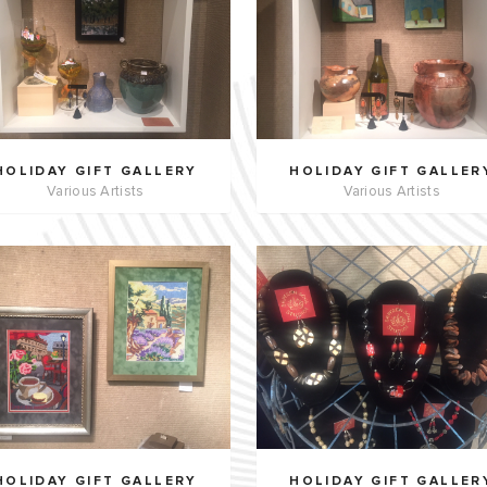
HOLIDAY GIFT GALLERY
HOLIDAY GIFT GALLER
Various Artists
Various Artists
HOLIDAY GIFT GALLERY
HOLIDAY GIFT GALLER