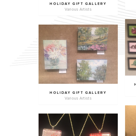
HOLIDAY GIFT GALLERY
Various Artists
HOLIDAY GIFT GALLERY
Various Artists