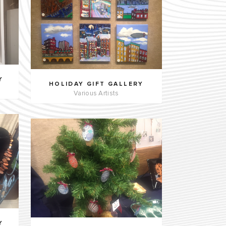
Y
HOLIDAY GIFT GALLERY
Various Artists
Y