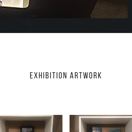
Exhibition Artwork