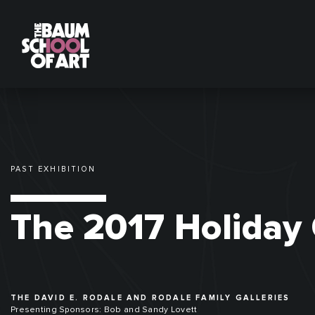
PAST EXHIBITION
The 2017 Holiday 
THE DAVID E. RODALE AND RODALE FAMILY GALLERIES
Presenting Sponsors: Bob and Sandy Lovett