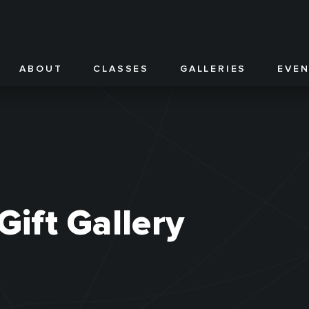
ABOUT
CLASSES
GALLERIES
EVE
Gift Gallery