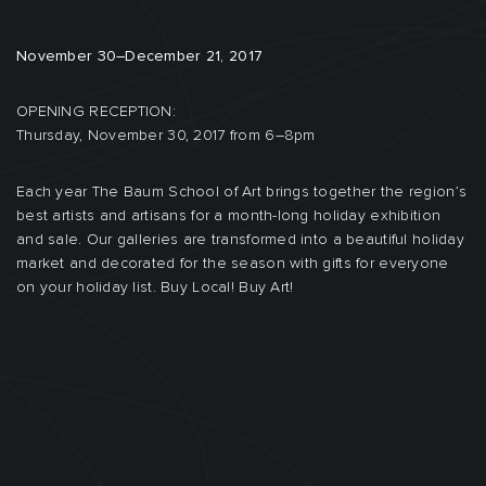
November 30–December 21, 2017
OPENING RECEPTION:
Thursday, November 30, 2017 from 6–8pm
Each year The Baum School of Art brings together the region’s
best artists and artisans for a month-long holiday exhibition
and sale. Our galleries are transformed into a beautiful holiday
market and decorated for the season with gifts for everyone
on your holiday list. Buy Local! Buy Art!