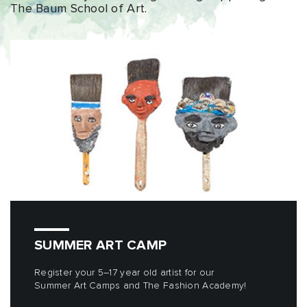
The Baum School of Art.
SUMMER ART CAMP
Register your 5–17 year old artist for our
Summer Art Camps and The Fashion Academy!