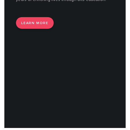
LEARN MORE