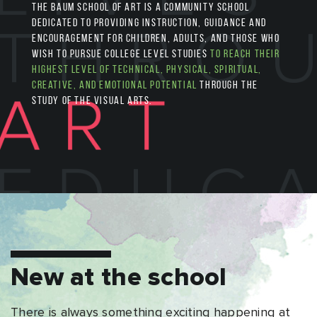
The Baum School of Art is a community school
dedicated to providing instruction, guidance and
encouragement for children, adults, and those who
wish to pursue college level studies
to reach their
highest level of technical, physical, spiritual,
creative, and emotional potential
through the
study of the visual arts.
New at the school
There is always something exciting happening at