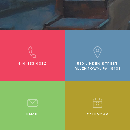
610.433.0032
510 LINDEN STREET
ALLENTOWN, PA 18101
EMAIL
CALENDAR