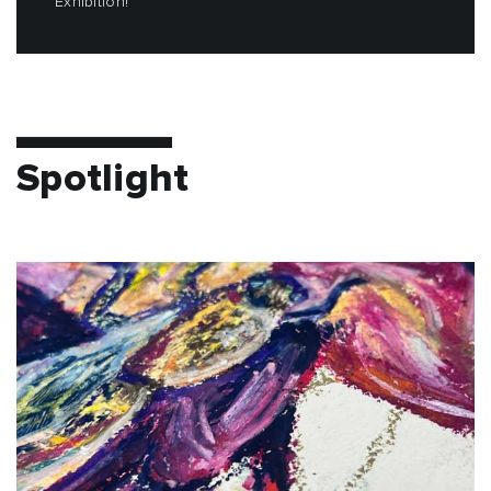
Exhibition!
Spotlight