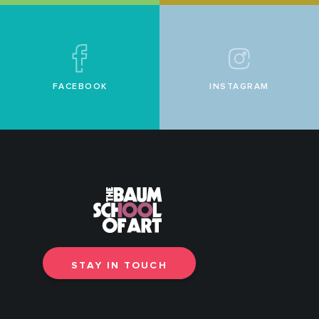
FACEBOOK
INSTAGRAM
STAY IN TOUCH