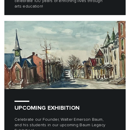
celebrate 100 years of enriching lives through
arts education!
UPCOMING EXHIBITION
Celebrate our Founder, Walter Emerson Baum,
and his students in our upcoming Baum Legacy