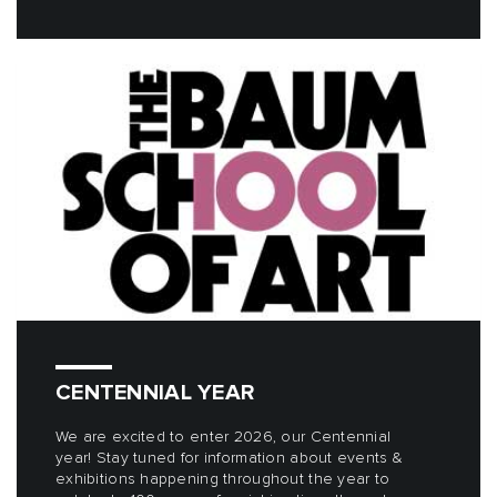
CENTENNIAL YEAR
We are excited to enter 2026, our Centennial
year! Stay tuned for information about events &
exhibitions happening throughout the year to