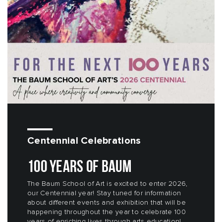
Centennial Celebrations
100 YEARS OF BAUM
The Baum School of Art is excited to enter 2026,
our Centennial year! Stay tuned for information
about different events and exhibition that will be
happening throughout the year to celebrate 100
years of enriching lives through arts education!