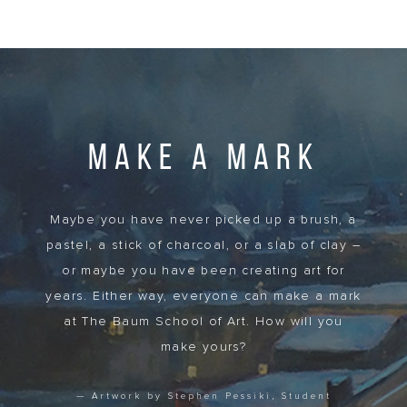
MAKE A MARK
Maybe you have never picked up a brush, a
pastel, a stick of charcoal, or a slab of clay –
or maybe you have been creating art for
years. Either way, everyone can make a mark
at The Baum School of Art. How will you
make yours?
— Artwork by Stephen Pessiki, Student