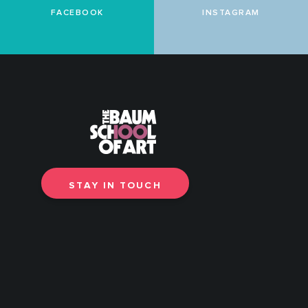
FACEBOOK
INSTAGRAM
STAY IN TOUCH