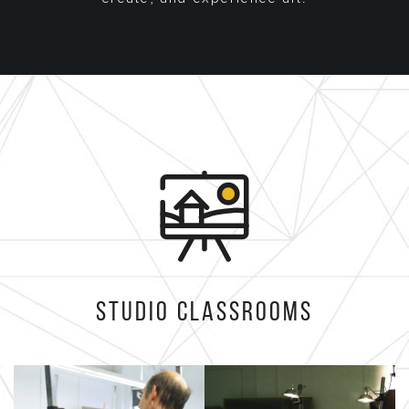
Studio Classrooms