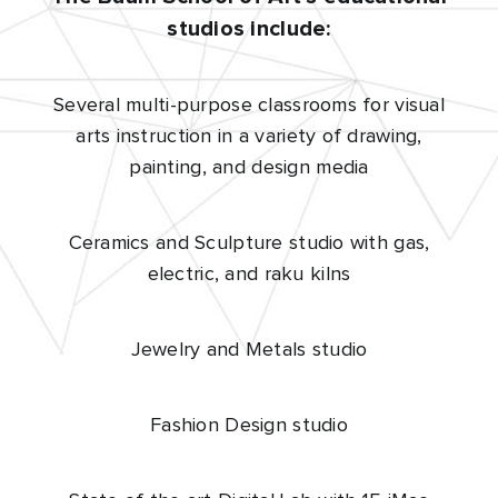
studios include:
Several multi-purpose classrooms for visual
arts instruction in a variety of drawing,
painting, and design media
Ceramics and Sculpture studio with gas,
electric, and raku kilns
Jewelry and Metals studio
Fashion Design studio