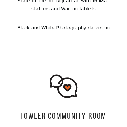
State of the art Digital Lab with 15 iMac
stations and Wacom tablets
Black and White Photography darkroom
Fowler Community Room