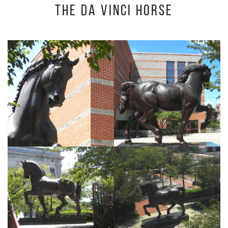
The Da Vinci Horse