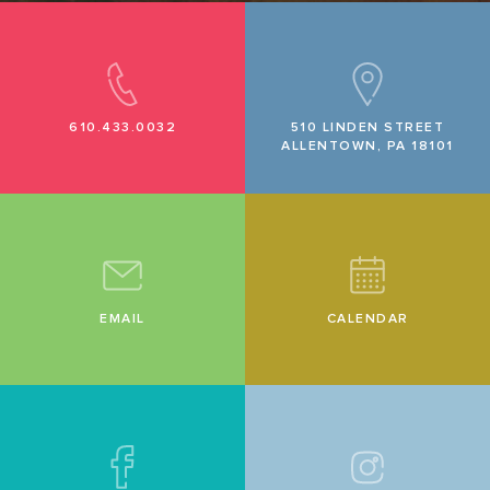
610.433.0032
510 LINDEN STREET
ALLENTOWN, PA 18101
EMAIL
CALENDAR