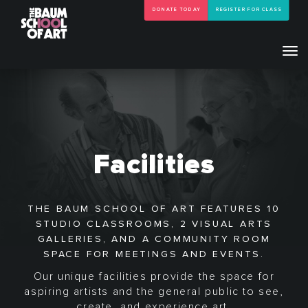
DONATE TODAY
REGISTER FOR CLASS
Tog
navi
Facilities
THE BAUM SCHOOL OF ART FEATURES 10
STUDIO CLASSROOMS, 2 VISUAL ARTS
GALLERIES, AND A COMMUNITY ROOM
SPACE FOR MEETINGS AND EVENTS.
Our unique facilities provide the space for
aspiring artists and the general public to see,
create, and experience art.