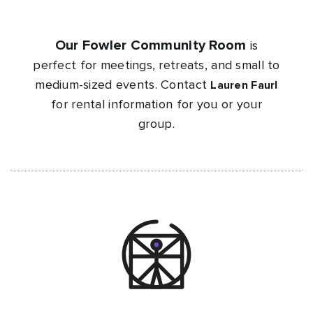
Our Fowler Community Room
is
perfect for meetings, retreats, and small to
medium-sized events. Contact
Lauren Faurl
for rental information for you or your
group.