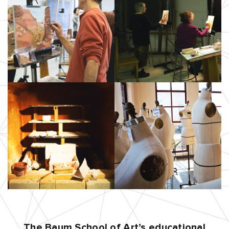
The Baum School of Art’s educational