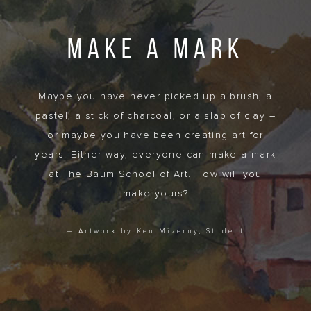
MAKE A MARK
Maybe you have never picked up a brush, a
pastel, a stick of charcoal, or a slab of clay –
or maybe you have been creating art for
years. Either way, everyone can make a mark
at The Baum School of Art. How will you
make yours?
— Artwork by Ken Mizerny, Student