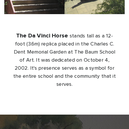
The Da Vinci Horse
stands tall as a 12-
foot (3.6m) replica placed in the Charles C.
Dent Memorial Garden at The Baum School
of Art. It was dedicated on October 4,
2002. It's presence serves as a symbol for
the entire school and the community that it
serves.