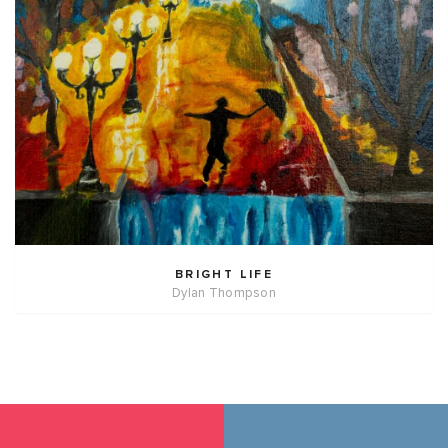
BRIGHT LIFE
Dylan Thompson