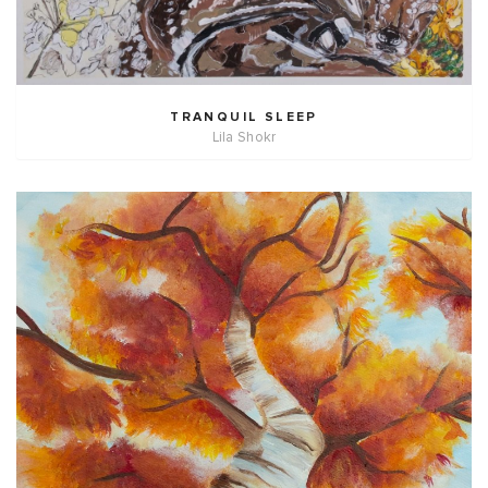
TRANQUIL SLEEP
Lila Shokr