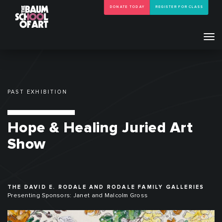
DONATE TODAY
REGISTER FOR CLASS
Tog
navi
PAST EXHIBITION
Hope & Healing Juried Art
Show
THE DAVID E. RODALE AND RODALE FAMILY GALLERIES
Presenting Sponsors: Janet and Malcolm Gross