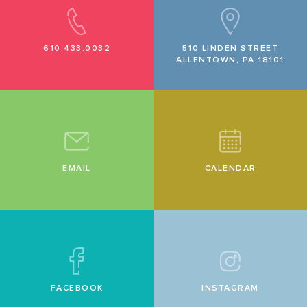
610.433.0032
510 LINDEN STREET
ALLENTOWN, PA 18101
EMAIL
CALENDAR
FACEBOOK
INSTAGRAM