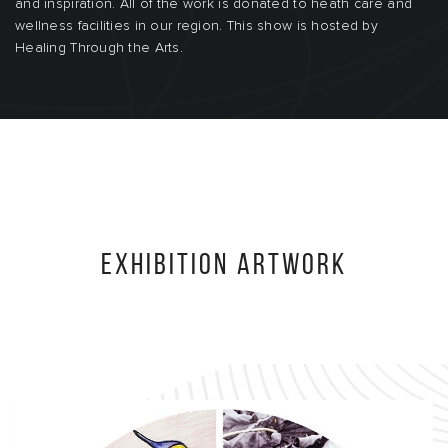
and inspiration. All of the work is donated to heath care and
wellness facilities in our region. This show is hosted by
Healing Through the Arts.
Exhibition Artwork