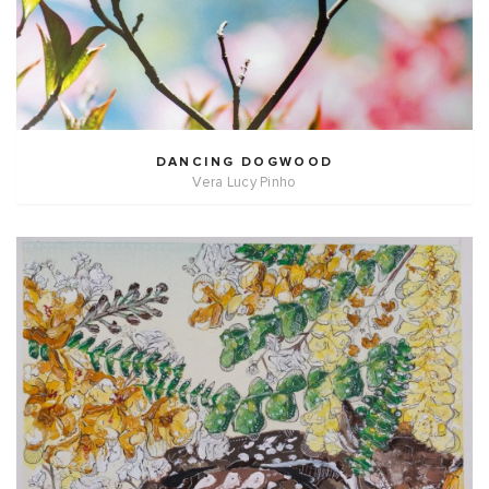
DANCING DOGWOOD
Vera Lucy Pinho