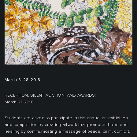
March 8–28, 2018
RECEPTION, SILENT AUCTION, AND AWARDS:
March 21, 2018
Students are asked to participate in this annual art exhibition
and competition by creating artwork that promotes hope and
healing by communicating a message of peace, calm, comfort,