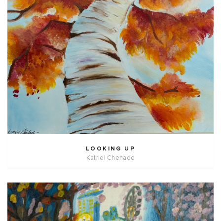
LOOKING UP
Katriel Chehade