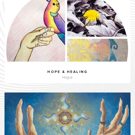
HOPE & HEALING
Hope