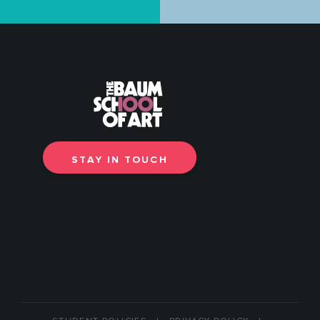
STAY IN TOUCH