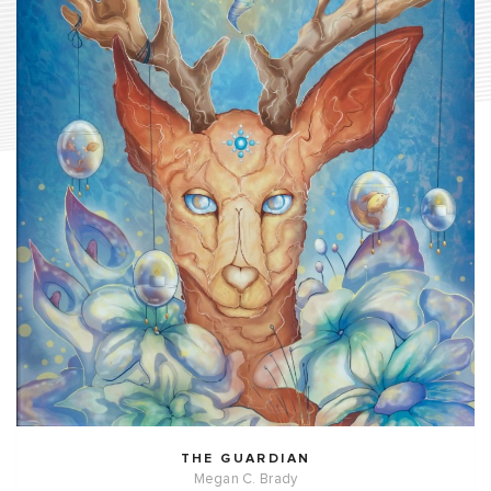
THE GUARDIAN
Megan C. Brady