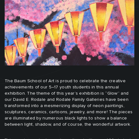
The Baum School of Art is proud to celebrate the creative
achievements of our 5–17 youth students in this annual
exhibition. The theme of this year’s exhibition is “Glow” and
our David E. Rodale and Rodale Family Galleries have been
transformed into a mesmerizing display of neon paintings,
sculptures, ceramics, cartoons, jewelry, and more! The pieces
are illuminated by numerous black lights to show a balance
between light, shadow, and of course, the wonderful artwork.