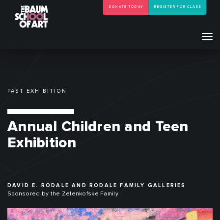
DONATE TODAY
REGISTER FOR CLASS
Tog
navi
PAST EXHIBITION
Annual Children and Teen
Exhibition
DAVID E. RODALE AND RODALE FAMILY GALLERIES
Sponsored by the Zelenkofske Family