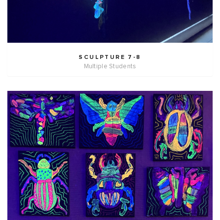
SCULPTURE 7-8
Multiple Students