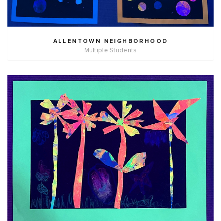
ALLENTOWN NEIGHBORHOOD
Multiple Students