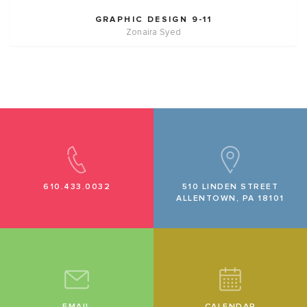
GRAPHIC DESIGN 9-11
Zonaira Syed
610.433.0032
510 LINDEN STREET
ALLENTOWN, PA 18101
EMAIL
CALENDAR