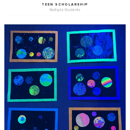
TEEN SCHOLARSHIP
Multiple Students