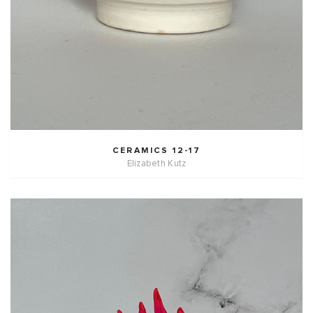
CERAMICS 12-17
Elizabeth Kutz