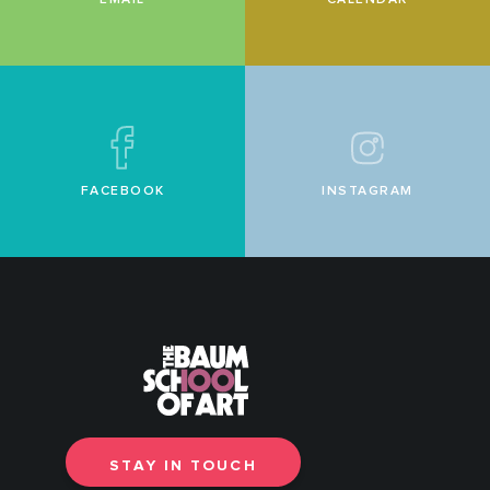
FACEBOOK
INSTAGRAM
STAY IN TOUCH