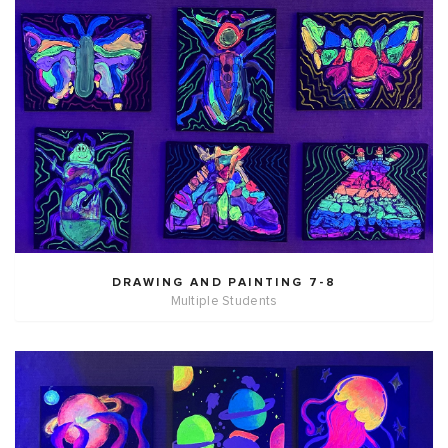
DRAWING AND PAINTING 7-8
Multiple Students