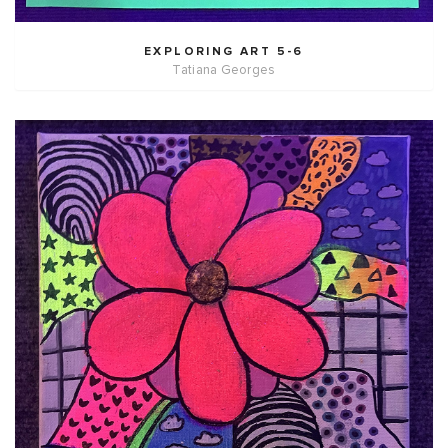
EXPLORING ART 5-6
Tatiana Georges