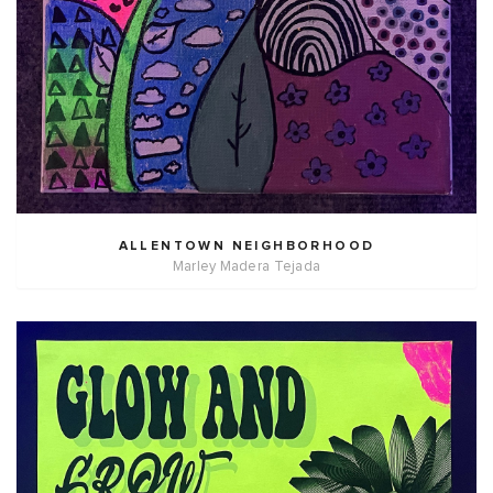
ALLENTOWN NEIGHBORHOOD
Marley Madera Tejada