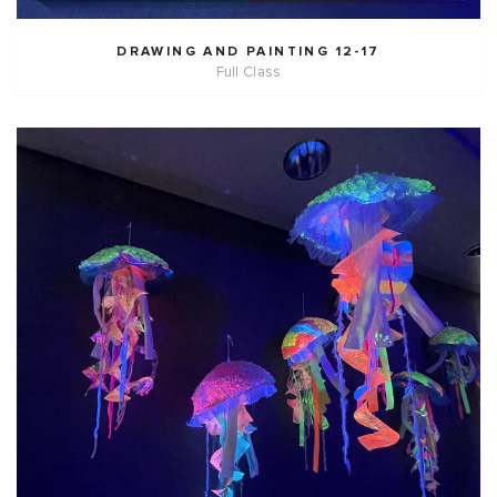
DRAWING AND PAINTING 12-17
Full Class