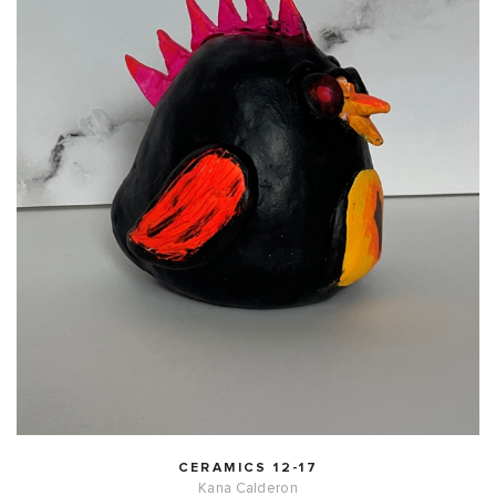
CERAMICS 12-17
Kana Calderon