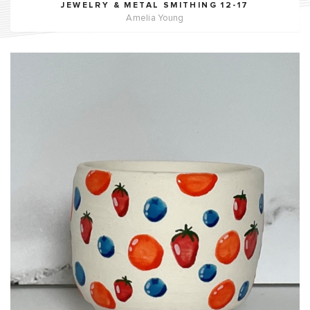
JEWELRY & METAL SMITHING 12-17
Amelia Young