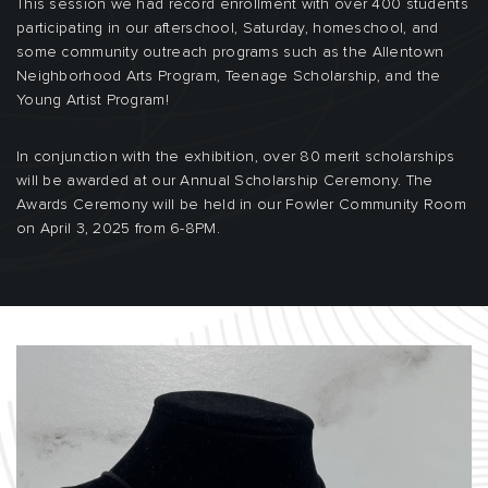
This session we had record enrollment with over 400 students
participating in our afterschool, Saturday, homeschool, and
some community outreach programs such as the Allentown
Neighborhood Arts Program, Teenage Scholarship, and the
Young Artist Program!
In conjunction with the exhibition, over 80 merit scholarships
will be awarded at our Annual Scholarship Ceremony. The
Awards Ceremony will be held in our Fowler Community Room
on April 3, 2025 from 6-8PM.