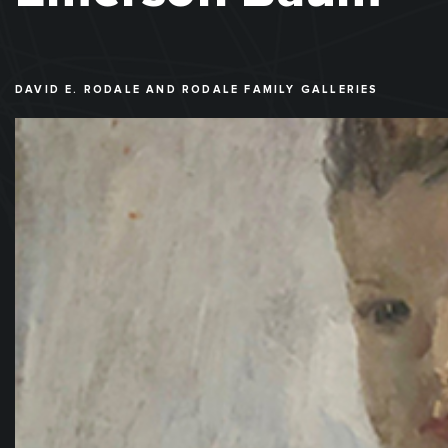
DAVID E. RODALE AND RODALE FAMILY GALLERIES