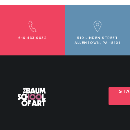
610.433.0032
510 LINDEN STREET
ALLENTOWN, PA 18101
STA