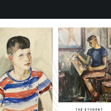
THE STUDENT