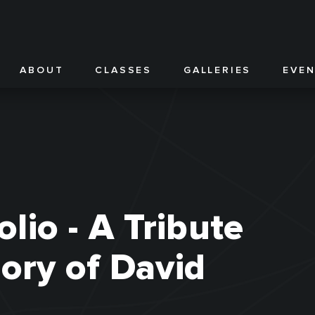
ABOUT
CLASSES
GALLERIES
EVE
olio - A Tribute
ory of David