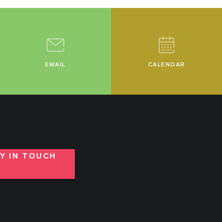
EMAIL
CALENDAR
Y IN TOUCH