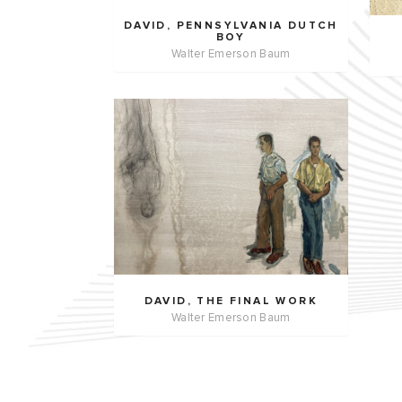
DAVID, PENNSYLVANIA DUTCH
BOY
Walter Emerson Baum
DAVID, THE FINAL WORK
Walter Emerson Baum