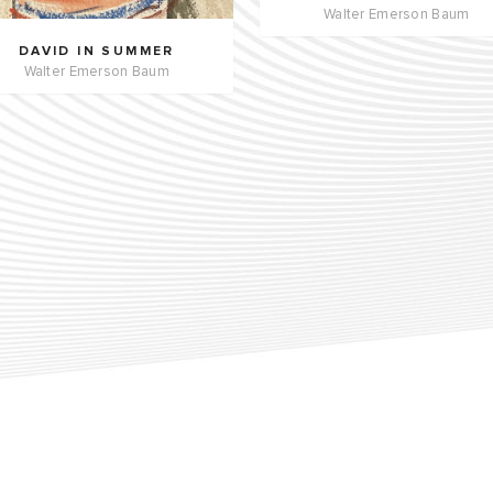
Walter Emerson Baum
DAVID IN SUMMER
Walter Emerson Baum