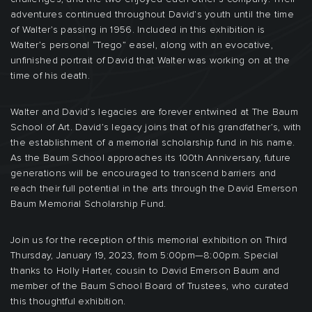
adventures continued throughout David’s youth until the time
of Walter’s passing in 1956. Included in this exhibition is
Walter’s personal “Trego” easel, along with an evocative,
unfinished portrait of David that Walter was working on at the
time of his death.
Walter and David’s legacies are forever entwined at The Baum
School of Art. David’s legacy joins that of his grandfather’s, with
the establishment of a memorial scholarship fund in his name.
As the Baum School approaches its 100th Anniversary, future
generations will be encouraged to transcend barriers and
reach their full potential in the arts through the David Emerson
Baum Memorial Scholarship Fund.
Join us for the reception of this memorial exhibition on Third
Thursday, January 19, 2023, from 5:00pm—8:00pm. Special
thanks to Holly Harter, cousin to David Emerson Baum and
member of the Baum School Board of Trustees, who curated
this thoughtful exhibition.