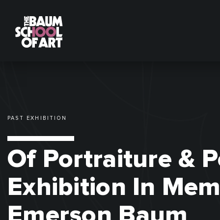
PAST EXHIBITION
Of Portraiture & P
Exhibition In Mem
Emerson Baum