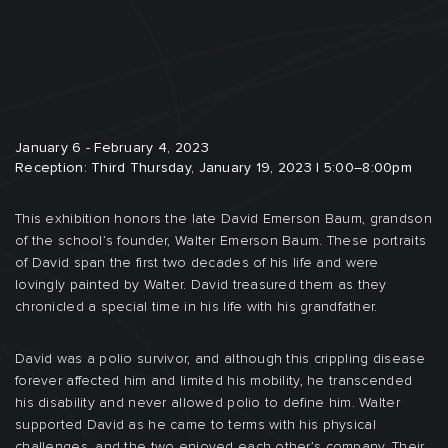
January 6 - February 4, 2023
Reception: Third Thursday, January 19, 2023 | 5:00–8:00pm
This exhibition honors the late David Emerson Baum, grandson
of the school’s founder, Walter Emerson Baum. These portraits
of David span the first two decades of his life and were
lovingly painted by Walter. David treasured them as they
chronicled a special time in his life with his grandfather.
David was a polio survivor, and although this crippling disease
forever affected him and limited his mobility, he transcended
his disability and never allowed polio to define him. Walter
supported David as he came to terms with his physical
challenges, and the two enjoyed each other’s company. Their