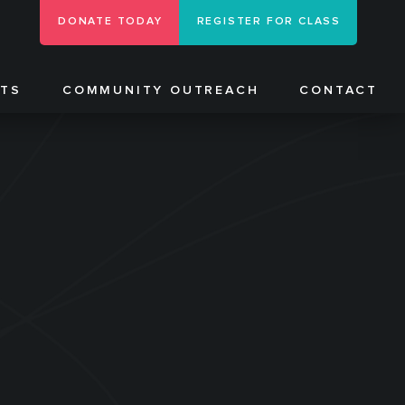
DONATE TODAY
REGISTER FOR CLASS
NTS
COMMUNITY OUTREACH
CONTACT