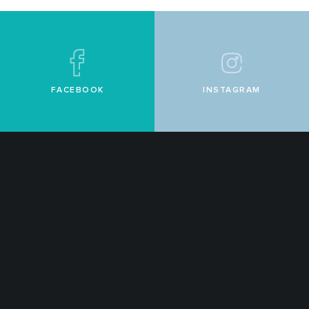
FACEBOOK
INSTAGRAM