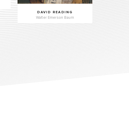
DAVID READING
Walter Emerson Baum