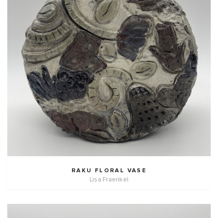
RAKU FLORAL VASE
Lisa Fraenkel