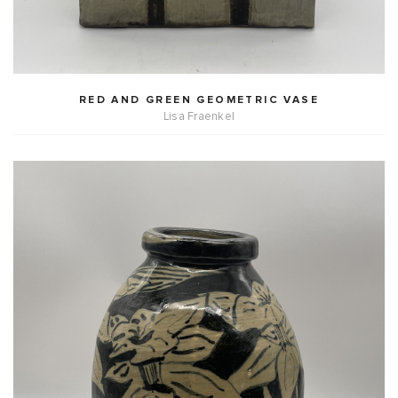
RED AND GREEN GEOMETRIC VASE
Lisa Fraenkel