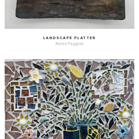
LANDSCAPE PLATTER
Renzo Faggioli