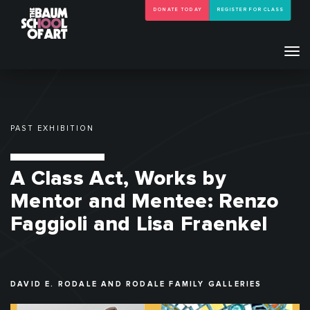
DONATE TODAY
REGISTER FOR CLASS
Tog
navi
PAST EXHIBITION
A Class Act, Works by
Mentor and Mentee: Renzo
Faggioli and Lisa Fraenkel
DAVID E. RODALE AND RODALE FAMILY GALLERIES