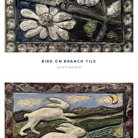
BIRD ON BRANCH TILE
Lisa Fraenkel