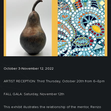
October 3-November 12, 2022
ARTIST RECEPTION: Third Thursday, October 20th from 6–8pm
FALL GALA: Saturday, November 12th
This exhibit illustrates the relationship of the mentor, Renzo