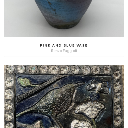
PINK AND BLUE VASE
Renzo Faggioli