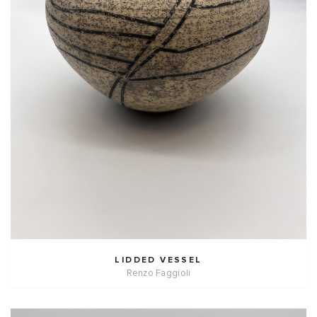
LIDDED VESSEL
Renzo Faggioli