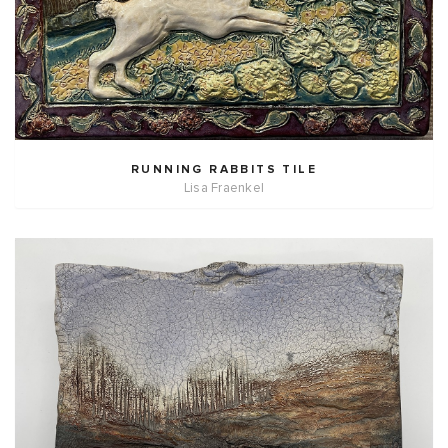
RUNNING RABBITS TILE
Lisa Fraenkel