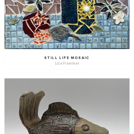
STILL LIFE MOSAIC
Lisa Fraenkel