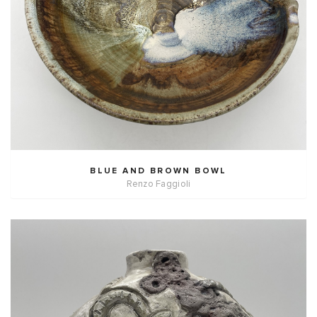
BLUE AND BROWN BOWL
Renzo Faggioli