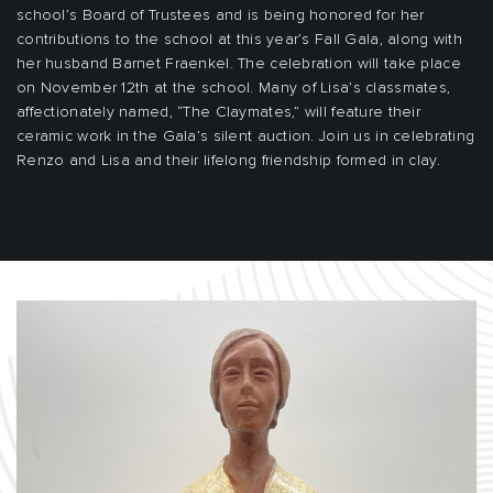
school’s Board of Trustees and is being honored for her
contributions to the school at this year’s Fall Gala, along with
her husband Barnet Fraenkel. The celebration will take place
on November 12th at the school. Many of Lisa’s classmates,
affectionately named, “The Claymates,” will feature their
ceramic work in the Gala’s silent auction. Join us in celebrating
Renzo and Lisa and their lifelong friendship formed in clay.