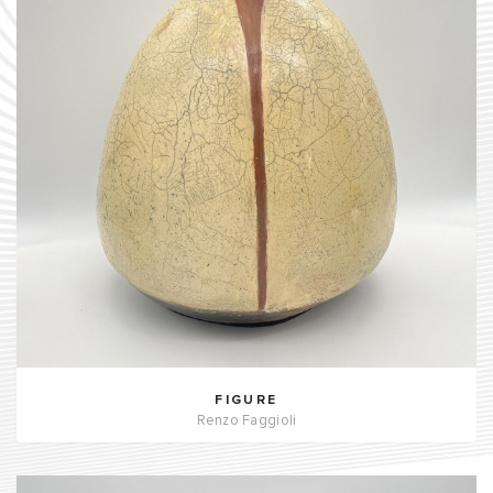
FIGURE
Renzo Faggioli