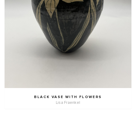
BLACK VASE WITH FLOWERS
Lisa Fraenkel