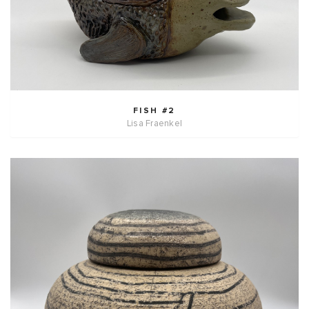
FISH #2
Lisa Fraenkel