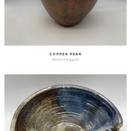
COPPER PEAR
Renzo Faggioli