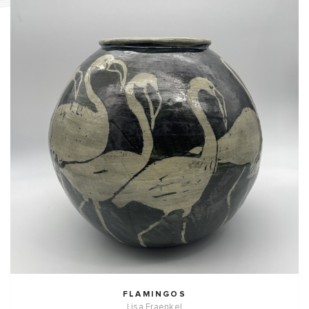
FLAMINGOS
Lisa Fraenkel