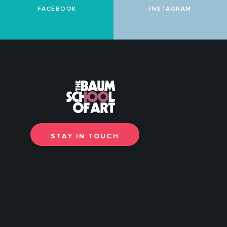
FACEBOOK
INSTAGRAM
STAY IN TOUCH