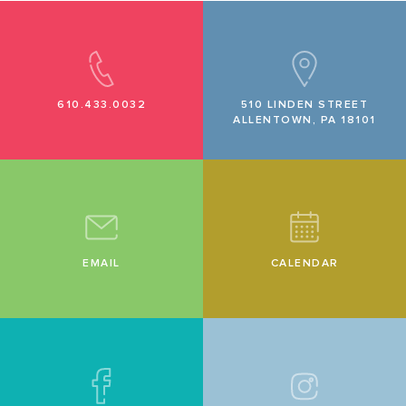
610.433.0032
510 LINDEN STREET
ALLENTOWN, PA 18101
EMAIL
CALENDAR