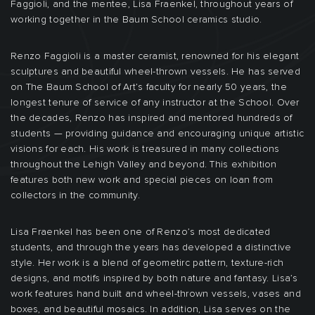
Faggioli, and the mentee, Lisa Fraenkel, throughout years of
working together in the Baum School ceramics studio.
Renzo Faggioli is a master ceramist, renowned for his elegant
sculptures and beautiful wheel-thrown vessels. He has served
on The Baum School of Art’s faculty for nearly 50 years, the
longest tenure of service of any instructor at the School. Over
the decades, Renzo has inspired and mentored hundreds of
students — providing guidance and encouraging unique artistic
visions for each. His work is treasured in many collections
throughout the Lehigh Valley and beyond. This exhibition
features both new work and special pieces on loan from
collectors in the community.
Lisa Fraenkel has been one of Renzo’s most dedicated
students, and through the years has developed a distinctive
style. Her work is a blend of geometirc pattern, texture-rich
designs, and motifs inspired by both nature and fantasy. Lisa’s
work features hand built and wheel-thrown vessels, vases and
boxes, and beautiful mosaics. In addition, Lisa serves on the