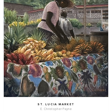
ST. LUCIA MARKET
E. Christopher Payne