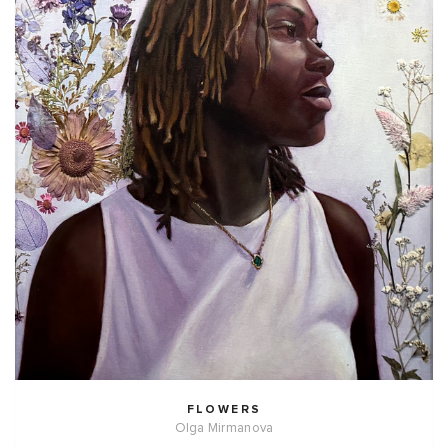
FLOWERS
Olga Mirmanova