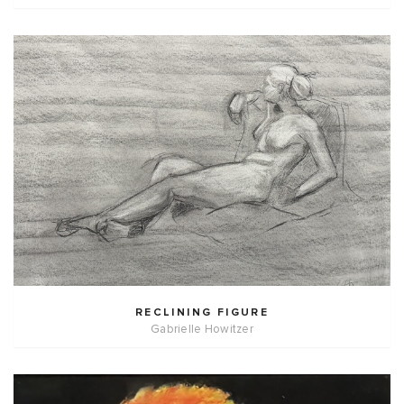
RECLINING FIGURE
Gabrielle Howitzer