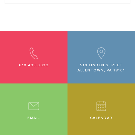
610.433.0032
510 LINDEN STREET
ALLENTOWN, PA 18101
EMAIL
CALENDAR