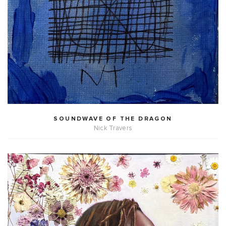
SOUNDWAVE OF THE DRAGON
Nick Travers