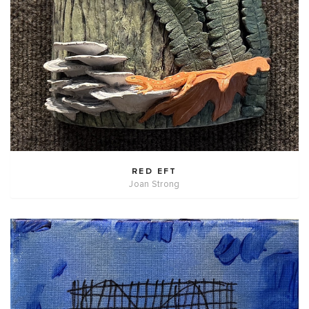
RED EFT
Joan Strong