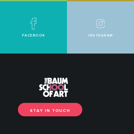
FACEBOOK
INSTAGRAM
STAY IN TOUCH