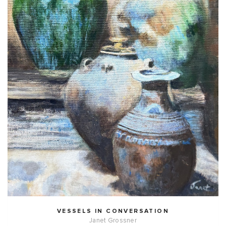
VESSELS IN CONVERSATION
Janet Grossner