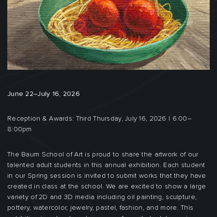
June 22–July 16, 2026
Reception & Awards: Third Thursday, July 16, 2026 | 6:00–
8:00pm
The Baum School of Art is proud to share the artwork of our
talented adult students in this annual exhibition. Each student
in our Spring session is invited to submit works that they have
created in class at the school. We are excited to show a large
variety of 2D and 3D media including oil painting, sculpture,
pottery, watercolor, jewelry, pastel, fashion, and more. This