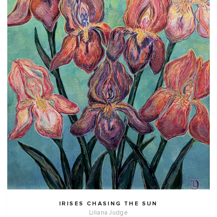
IRISES CHASING THE SUN
Liliana Judge