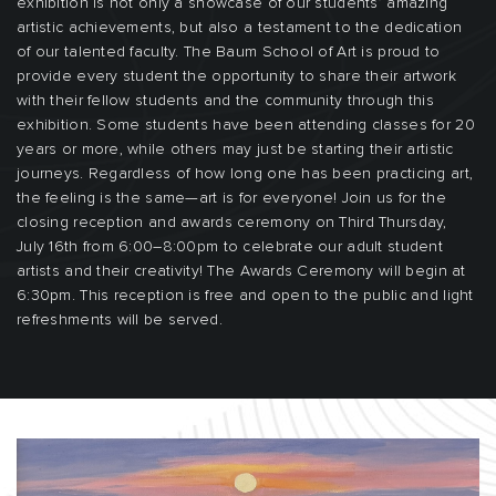
exhibition is not only a showcase of our students’ amazing
artistic achievements, but also a testament to the dedication
of our talented faculty. The Baum School of Art is proud to
provide every student the opportunity to share their artwork
with their fellow students and the community through this
exhibition. Some students have been attending classes for 20
years or more, while others may just be starting their artistic
journeys. Regardless of how long one has been practicing art,
the feeling is the same—art is for everyone! Join us for the
closing reception and awards ceremony on Third Thursday,
July 16th from 6:00–8:00pm to celebrate our adult student
artists and their creativity! The Awards Ceremony will begin at
6:30pm. This reception is free and open to the public and light
refreshments will be served.