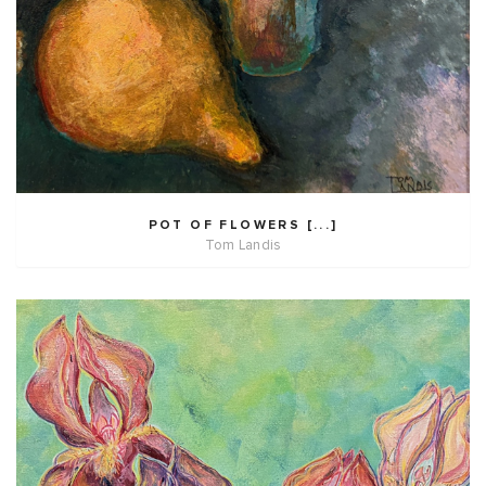
POT OF FLOWERS [...]
Tom Landis