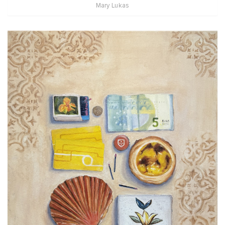
Mary Lukas