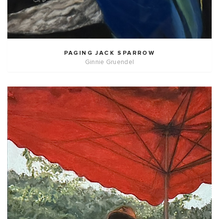
PAGING JACK SPARROW
Ginnie Gruendel