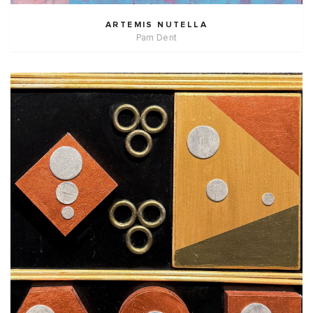
ARTEMIS NUTELLA
Pam Dent