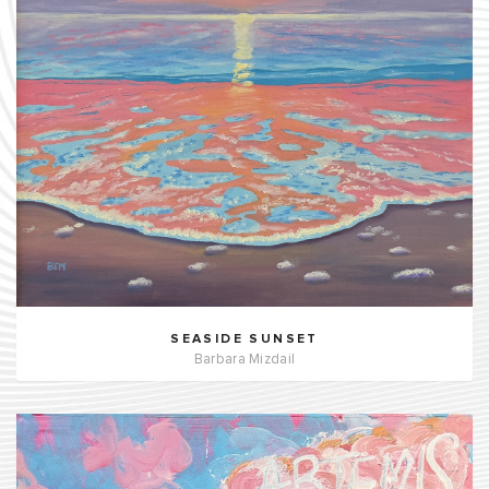
SEASIDE SUNSET
Barbara Mizdail