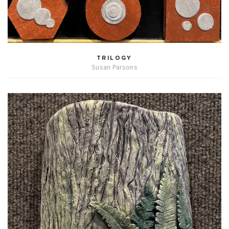
TRILOGY
Susan Parsons