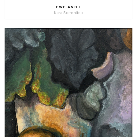
EWE AND I
Kara Sorrentino