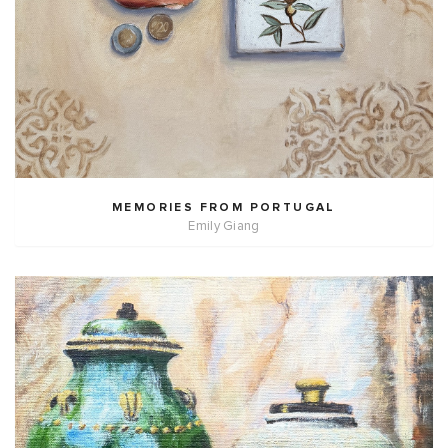
MEMORIES FROM PORTUGAL
Emily Giang