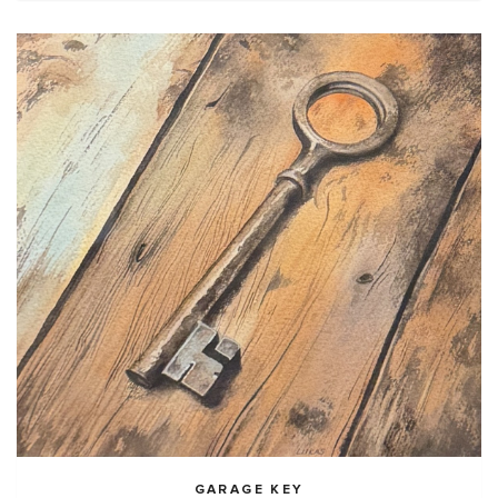
GARAGE KEY