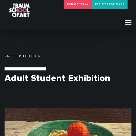
DONATE TODAY
REGISTER FOR CLASS
Tog
navi
PAST EXHIBITION
Adult Student Exhibition